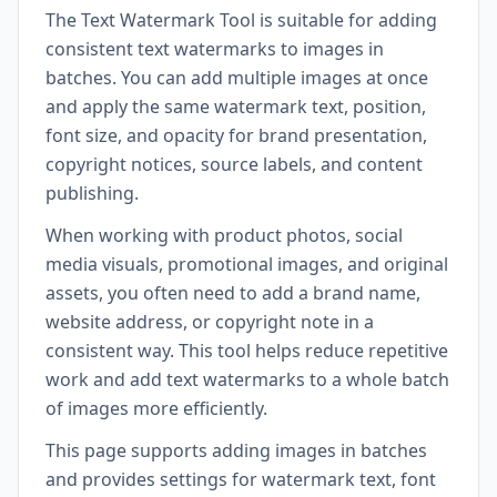
The Text Watermark Tool is suitable for adding
consistent text watermarks to images in
batches. You can add multiple images at once
and apply the same watermark text, position,
font size, and opacity for brand presentation,
copyright notices, source labels, and content
publishing.
When working with product photos, social
media visuals, promotional images, and original
assets, you often need to add a brand name,
website address, or copyright note in a
consistent way. This tool helps reduce repetitive
work and add text watermarks to a whole batch
of images more efficiently.
This page supports adding images in batches
and provides settings for watermark text, font