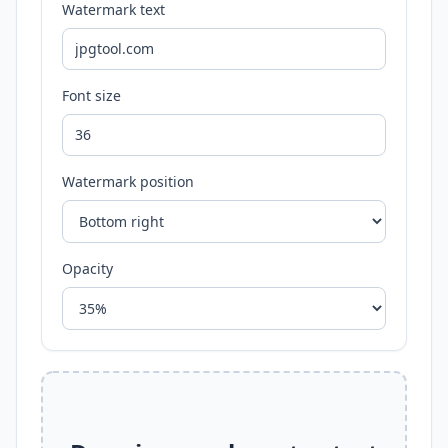
Watermark text
Font size
Watermark position
Opacity