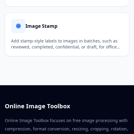
visuals, and social media publishing.
Image Stamp
Add stamp-style labels to images in batches, such as
reviewed, completed, confidential, or draft, for office
workflows and internal review.
Online Image Toolbox
Online Image Toolbox focuses on free image processing with
compression, format conversion, resizing, cropping, rotation,