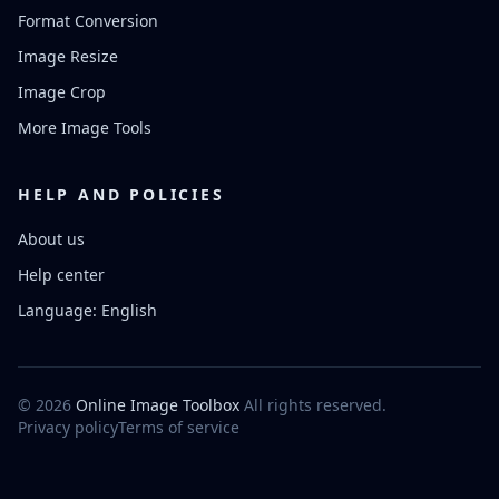
Format Conversion
Image Resize
Image Crop
More Image Tools
HELP AND POLICIES
About us
Help center
Language: English
© 2026
Online Image Toolbox
All rights reserved.
Privacy policy
Terms of service