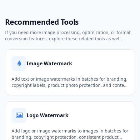
Recommended Tools
If you need more image processing, optimization, or format
conversion features, explore these related tools as well.
Image Watermark
Add text or image watermarks in batches for branding,
copyright labels, product photo protection, and content
publishing.
Logo Watermark
Add logo or image watermarks to images in batches for
branding, copyright protection, consistent product