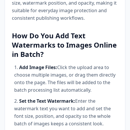
size, watermark position, and opacity, making it
suitable for everyday image protection and
consistent publishing workflows.
How Do You Add Text
Watermarks to Images Online
in Batch?
Add Image Files:
Click the upload area to
choose multiple images, or drag them directly
onto the page. The files will be added to the
batch processing list automatically.
Set the Text Watermark:
Enter the
watermark text you want to add and set the
font size, position, and opacity so the whole
batch of images keeps a consistent look.