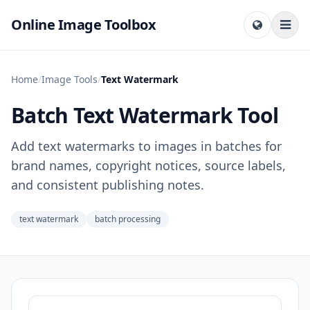
Online Image Toolbox
Home
/
Image Tools
/
Text Watermark
Batch Text Watermark Tool
Add text watermarks to images in batches for
brand names, copyright notices, source labels,
and consistent publishing notes.
text watermark
batch processing