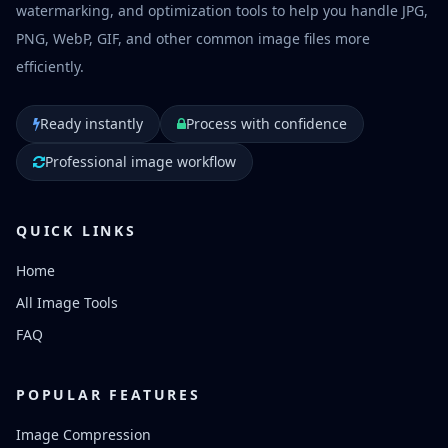
watermarking, and optimization tools to help you handle JPG,
PNG, WebP, GIF, and other common image files more
efficiently.
Ready instantly
Process with confidence
Professional image workflow
QUICK LINKS
Home
All Image Tools
FAQ
POPULAR FEATURES
Image Compression