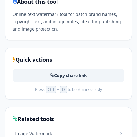
About this tool
Online text watermark tool for batch brand names,
copyright text, and image notes, ideal for publishing
and image protection.
Quick actions
Copy share link
Press
Ctrl
+
D
to bookmark quickly
Related tools
Image Watermark