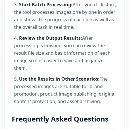
Start Batch Processing:
After you click start,
the tool processes images one by one in order
and shows the progress of each file as well as
the overall task in real time.
Review the Output Results:
After
processing is finished, you can review the
result file size and basic information of each
image so it is easier to save and organize
them.
Use the Results in Other Scenarios:
The
processed images are suitable for brand
promotion, product image publishing, original
content protection, and asset archiving.
Frequently Asked Questions