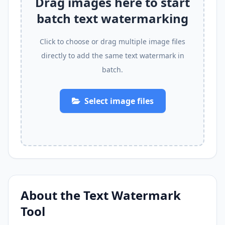
Drag images here to start
batch text watermarking
Click to choose or drag multiple image files
directly to add the same text watermark in
batch.
Select image files
About the Text Watermark
Tool