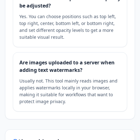
be adjusted?
Yes. You can choose positions such as top left,
top right, center, bottom left, or bottom right,
and set different opacity levels to get a more
suitable visual result.
Are images uploaded to a server when
adding text watermarks?
Usually not. This tool mainly reads images and
applies watermarks locally in your browser,
making it suitable for workflows that want to
protect image privacy.