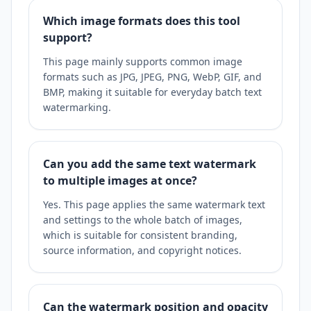
Which image formats does this tool
support?
This page mainly supports common image
formats such as JPG, JPEG, PNG, WebP, GIF, and
BMP, making it suitable for everyday batch text
watermarking.
Can you add the same text watermark
to multiple images at once?
Yes. This page applies the same watermark text
and settings to the whole batch of images,
which is suitable for consistent branding,
source information, and copyright notices.
Can the watermark position and opacity