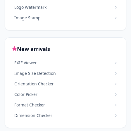
Logo Watermark
Image Stamp
New arrivals
EXIF Viewer
Image Size Detection
Orientation Checker
Color Picker
Format Checker
Dimension Checker