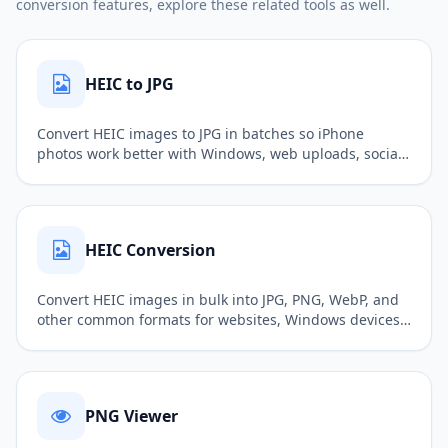
conversion features, explore these related tools as well.
HEIC to JPG
Convert HEIC images to JPG in batches so iPhone
photos work better with Windows, web uploads, social
sharing, and common software.
HEIC Conversion
Convert HEIC images in bulk into JPG, PNG, WebP, and
other common formats for websites, Windows devices,
sharing, and image editing.
PNG Viewer