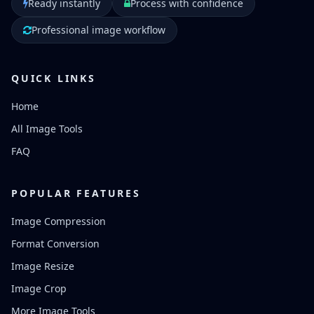
Ready instantly
Process with confidence
Professional image workflow
QUICK LINKS
Home
All Image Tools
FAQ
POPULAR FEATURES
Image Compression
Format Conversion
Image Resize
Image Crop
More Image Tools