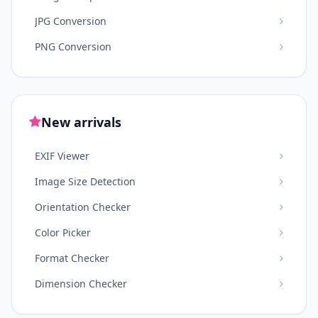
JPG Conversion
PNG Conversion
New arrivals
EXIF Viewer
Image Size Detection
Orientation Checker
Color Picker
Format Checker
Dimension Checker