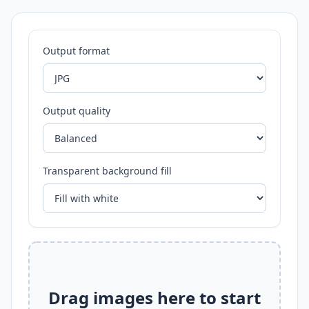
Output format
Output quality
Transparent background fill
Drag images here to start