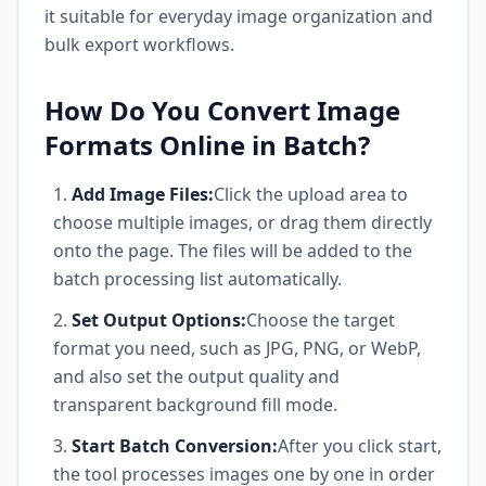
it suitable for everyday image organization and
bulk export workflows.
How Do You Convert Image
Formats Online in Batch?
Add Image Files:
Click the upload area to
choose multiple images, or drag them directly
onto the page. The files will be added to the
batch processing list automatically.
Set Output Options:
Choose the target
format you need, such as JPG, PNG, or WebP,
and also set the output quality and
transparent background fill mode.
Start Batch Conversion:
After you click start,
the tool processes images one by one in order