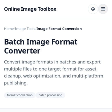
Online Image Toolbox
Home
/
Image Tools
/
Image Format Conversion
Batch Image Format
Converter
Convert image formats in batches and export
multiple files to one target format for asset
cleanup, web optimization, and multi-platform
publishing.
format conversion
batch processing