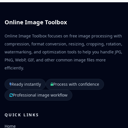
Online Image Toolbox
Online Image Toolbox focuses on free image processing with
compression, format conversion, resizing, cropping, rotation,
watermarking, and optimization tools to help you handle JPG,
PNG, WebP, GIF, and other common image files more
efficiently.
Ready instantly
Process with confidence
Professional image workflow
QUICK LINKS
Home