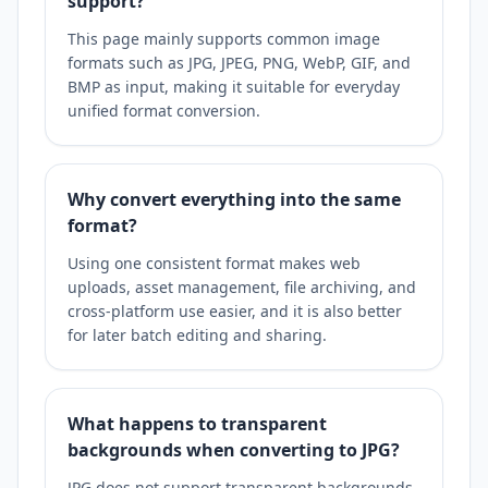
support?
This page mainly supports common image
formats such as JPG, JPEG, PNG, WebP, GIF, and
BMP as input, making it suitable for everyday
unified format conversion.
Why convert everything into the same
format?
Using one consistent format makes web
uploads, asset management, file archiving, and
cross-platform use easier, and it is also better
for later batch editing and sharing.
What happens to transparent
backgrounds when converting to JPG?
JPG does not support transparent backgrounds,