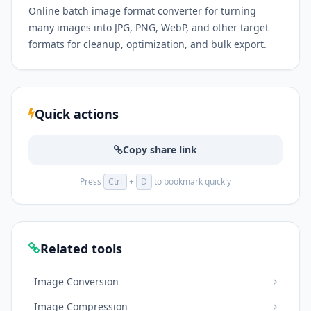
Online batch image format converter for turning
many images into JPG, PNG, WebP, and other target
formats for cleanup, optimization, and bulk export.
Quick actions
Copy share link
Press
Ctrl
+
D
to bookmark quickly
Related tools
Image Conversion
Image Compression