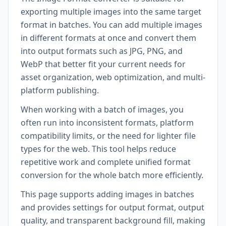
exporting multiple images into the same target
format in batches. You can add multiple images
in different formats at once and convert them
into output formats such as JPG, PNG, and
WebP that better fit your current needs for
asset organization, web optimization, and multi-
platform publishing.
When working with a batch of images, you
often run into inconsistent formats, platform
compatibility limits, or the need for lighter file
types for the web. This tool helps reduce
repetitive work and complete unified format
conversion for the whole batch more efficiently.
This page supports adding images in batches
and provides settings for output format, output
quality, and transparent background fill, making