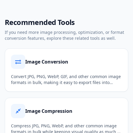
Recommended Tools
If you need more image processing, optimization, or format
conversion features, explore these related tools as well.
Image Conversion
Convert JPG, PNG, WebP, GIF, and other common image
formats in bulk, making it easy to export files into
formats better suited for web publishing, sharing,
uploading, or further editing.
Image Compression
Compress JPG, PNG, WebP, and other common image
formats in bulk while keeping visual quality as much as