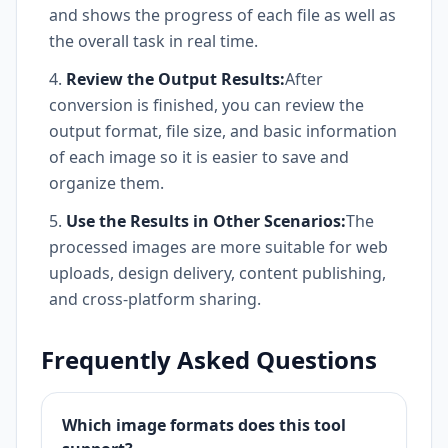
and shows the progress of each file as well as
the overall task in real time.
Review the Output Results:
After
conversion is finished, you can review the
output format, file size, and basic information
of each image so it is easier to save and
organize them.
Use the Results in Other Scenarios:
The
processed images are more suitable for web
uploads, design delivery, content publishing,
and cross-platform sharing.
Frequently Asked Questions
Which image formats does this tool