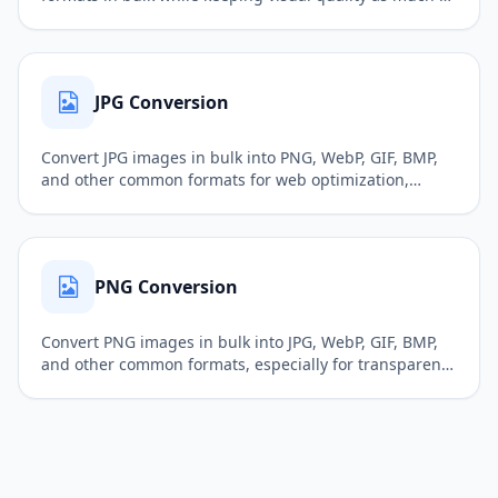
possible, making files better for web uploads, sharing,
ecommerce listings, and publishing.
JPG Conversion
Convert JPG images in bulk into PNG, WebP, GIF, BMP,
and other common formats for web optimization,
sharing, documents, and further editing.
PNG Conversion
Convert PNG images in bulk into JPG, WebP, GIF, BMP,
and other common formats, especially for transparent
images, web assets, interface icons, and design files.