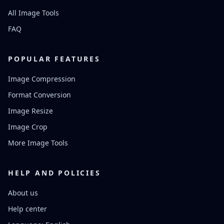
All Image Tools
FAQ
POPULAR FEATURES
Image Compression
Format Conversion
Image Resize
Image Crop
More Image Tools
HELP AND POLICIES
About us
Help center