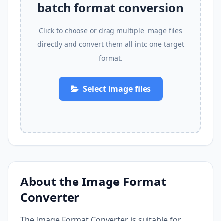
batch format conversion
Click to choose or drag multiple image files
directly and convert them all into one target
format.
Select image files
About the Image Format
Converter
The Image Format Converter is suitable for