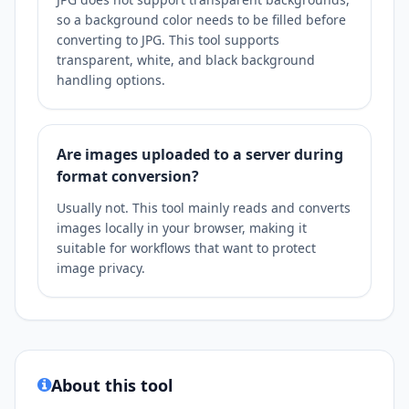
so a background color needs to be filled before
converting to JPG. This tool supports
transparent, white, and black background
handling options.
Are images uploaded to a server during
format conversion?
Usually not. This tool mainly reads and converts
images locally in your browser, making it
suitable for workflows that want to protect
image privacy.
About this tool