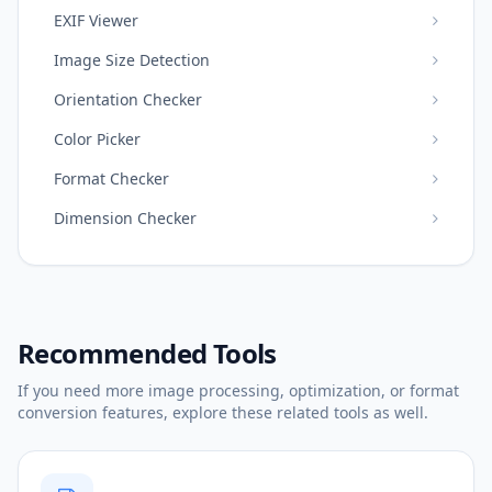
EXIF Viewer
Image Size Detection
Orientation Checker
Color Picker
Format Checker
Dimension Checker
Recommended Tools
If you need more image processing, optimization, or format
conversion features, explore these related tools as well.