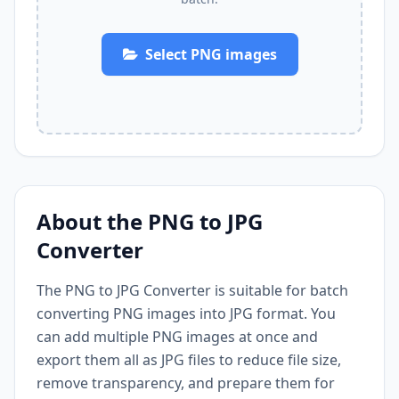
Select PNG images
About the PNG to JPG
Converter
The PNG to JPG Converter is suitable for batch
converting PNG images into JPG format. You
can add multiple PNG images at once and
export them all as JPG files to reduce file size,
remove transparency, and prepare them for