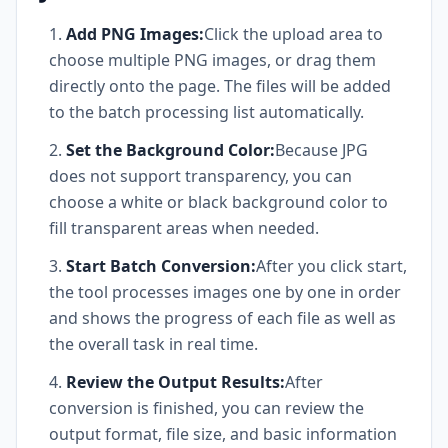
Add PNG Images:
Click the upload area to
choose multiple PNG images, or drag them
directly onto the page. The files will be added
to the batch processing list automatically.
Set the Background Color:
Because JPG
does not support transparency, you can
choose a white or black background color to
fill transparent areas when needed.
Start Batch Conversion:
After you click start,
the tool processes images one by one in order
and shows the progress of each file as well as
the overall task in real time.
Review the Output Results:
After
conversion is finished, you can review the
output format, file size, and basic information