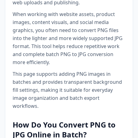
web uploads and publishing.
When working with website assets, product
images, content visuals, and social media
graphics, you often need to convert PNG files
into the lighter and more widely supported JPG
format. This tool helps reduce repetitive work
and complete batch PNG to JPG conversion
more efficiently.
This page supports adding PNG images in
batches and provides transparent background
fill settings, making it suitable for everyday
image organization and batch export
workflows.
How Do You Convert PNG to
JPG Online in Batch?