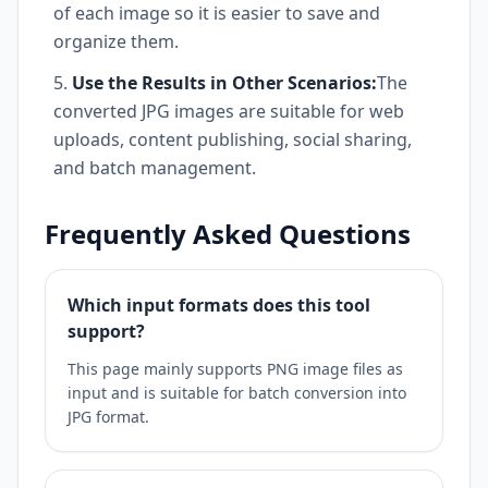
of each image so it is easier to save and
organize them.
Use the Results in Other Scenarios:
The
converted JPG images are suitable for web
uploads, content publishing, social sharing,
and batch management.
Frequently Asked Questions
Which input formats does this tool
support?
This page mainly supports PNG image files as
input and is suitable for batch conversion into
JPG format.