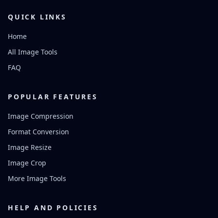
QUICK LINKS
Home
All Image Tools
FAQ
POPULAR FEATURES
Image Compression
Format Conversion
Image Resize
Image Crop
More Image Tools
HELP AND POLICIES