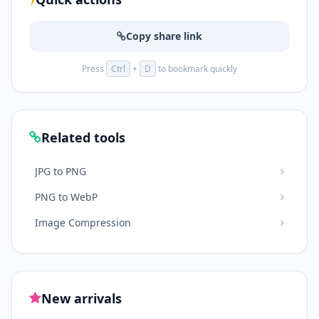
Copy share link
Press
Ctrl
+
D
to bookmark quickly
Related tools
JPG to PNG
PNG to WebP
Image Compression
New arrivals