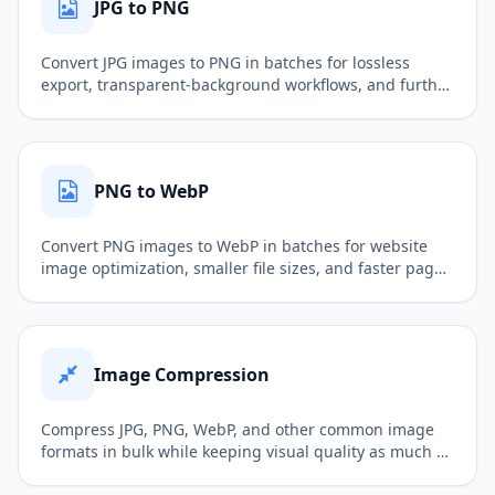
JPG to PNG
Convert JPG images to PNG in batches for lossless
export, transparent-background workflows, and further
image editing.
PNG to WebP
Convert PNG images to WebP in batches for website
image optimization, smaller file sizes, and faster page
loading.
Image Compression
Compress JPG, PNG, WebP, and other common image
formats in bulk while keeping visual quality as much as
possible, making files better for web uploads, sharing,