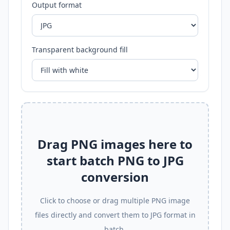
Output format
Transparent background fill
Drag PNG images here to
start batch PNG to JPG
conversion
Click to choose or drag multiple PNG image
files directly and convert them to JPG format in
batch.