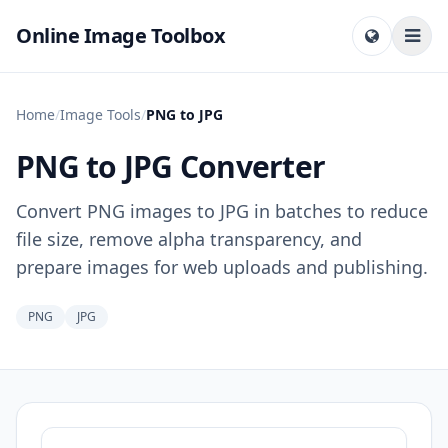
Online Image Toolbox
Home
/
Image Tools
/
PNG to JPG
PNG to JPG Converter
Convert PNG images to JPG in batches to reduce
file size, remove alpha transparency, and
prepare images for web uploads and publishing.
PNG
JPG