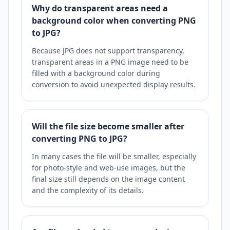
Why do transparent areas need a
background color when converting PNG
to JPG?
Because JPG does not support transparency,
transparent areas in a PNG image need to be
filled with a background color during
conversion to avoid unexpected display results.
Will the file size become smaller after
converting PNG to JPG?
In many cases the file will be smaller, especially
for photo-style and web-use images, but the
final size still depends on the image content
and the complexity of its details.