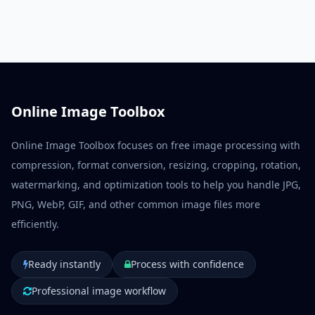
ecommerce listings, and publishing.
Online Image Toolbox
Online Image Toolbox focuses on free image processing with
compression, format conversion, resizing, cropping, rotation,
watermarking, and optimization tools to help you handle JPG,
PNG, WebP, GIF, and other common image files more
efficiently.
Ready instantly
Process with confidence
Professional image workflow