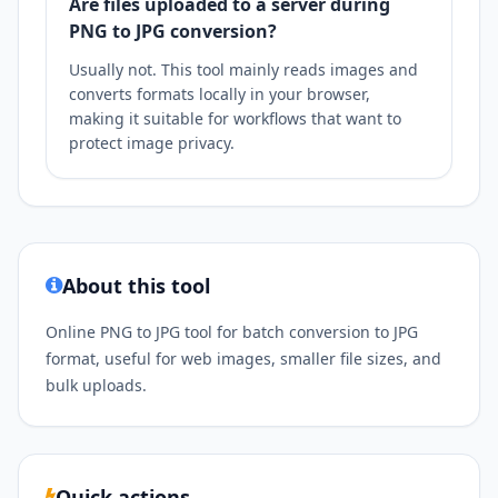
Are files uploaded to a server during
PNG to JPG conversion?
Usually not. This tool mainly reads images and
converts formats locally in your browser,
making it suitable for workflows that want to
protect image privacy.
About this tool
Online PNG to JPG tool for batch conversion to JPG
format, useful for web images, smaller file sizes, and
bulk uploads.
Quick actions