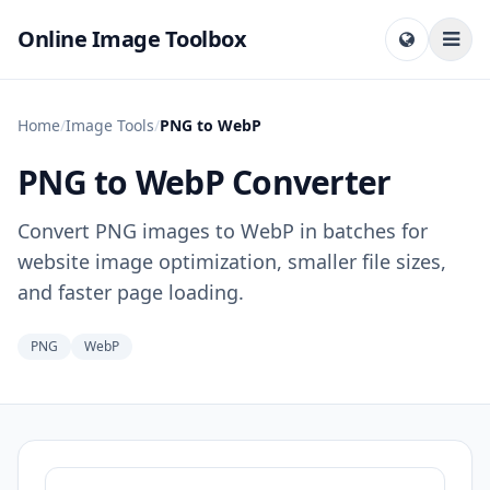
Online Image Toolbox
Home
/
Image Tools
/
PNG to WebP
PNG to WebP Converter
Convert PNG images to WebP in batches for
website image optimization, smaller file sizes,
and faster page loading.
PNG
WebP