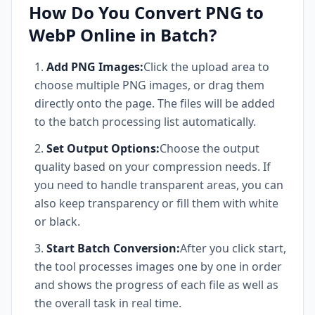
How Do You Convert PNG to
WebP Online in Batch?
Add PNG Images:
Click the upload area to
choose multiple PNG images, or drag them
directly onto the page. The files will be added
to the batch processing list automatically.
Set Output Options:
Choose the output
quality based on your compression needs. If
you need to handle transparent areas, you can
also keep transparency or fill them with white
or black.
Start Batch Conversion:
After you click start,
the tool processes images one by one in order
and shows the progress of each file as well as
the overall task in real time.