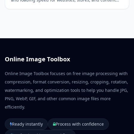
pages.
Online Image Toolbox
Online Image Toolbox focuses on free image processing with
compression, format conversion, resizing, cropping, rotation,
watermarking, and optimization tools to help you handle JPG,
PNG, WebP, GIF, and other common image files more
efficiently.
Ready instantly
Process with confidence