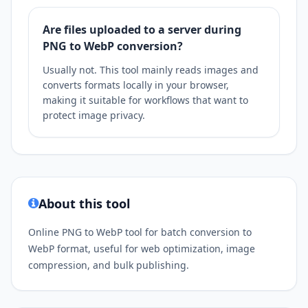
Are files uploaded to a server during
PNG to WebP conversion?
Usually not. This tool mainly reads images and
converts formats locally in your browser,
making it suitable for workflows that want to
protect image privacy.
About this tool
Online PNG to WebP tool for batch conversion to
WebP format, useful for web optimization, image
compression, and bulk publishing.