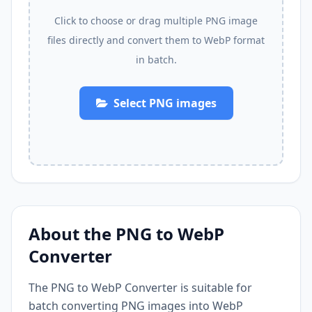
Click to choose or drag multiple PNG image
files directly and convert them to WebP format
in batch.
Select PNG images
About the PNG to WebP
Converter
The PNG to WebP Converter is suitable for
batch converting PNG images into WebP