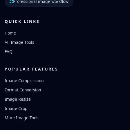
Professional image workflow
QUICK LINKS
Home
All Image Tools
FAQ
POPULAR FEATURES
Image Compression
Format Conversion
Image Resize
Image Crop
More Image Tools