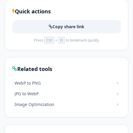
Quick actions
Copy share link
Press
Ctrl
+
D
to bookmark quickly
Related tools
WebP to PNG
JPG to WebP
Image Optimization