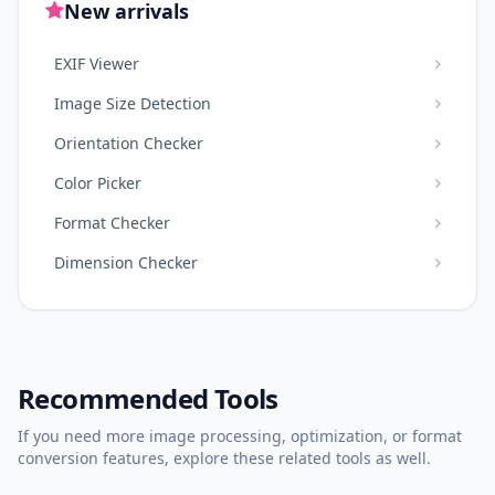
New arrivals
EXIF Viewer
Image Size Detection
Orientation Checker
Color Picker
Format Checker
Dimension Checker
Recommended Tools
If you need more image processing, optimization, or format
conversion features, explore these related tools as well.