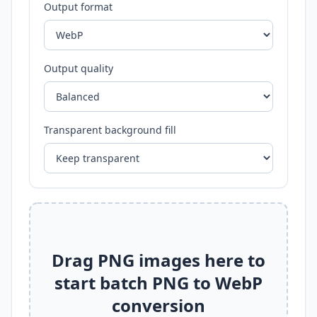
Output format
Output quality
Transparent background fill
Drag PNG images here to
start batch PNG to WebP
conversion