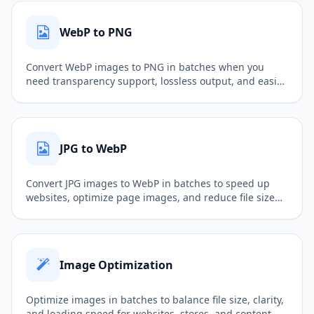
WebP to PNG
Convert WebP images to PNG in batches when you
need transparency support, lossless output, and easier
follow-up editing.
JPG to WebP
Convert JPG images to WebP in batches to speed up
websites, optimize page images, and reduce file size
while keeping good quality.
Image Optimization
Optimize images in batches to balance file size, clarity,
and loading speed for websites, stores, and content