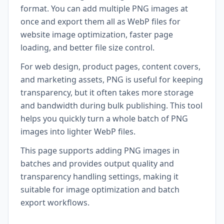
format. You can add multiple PNG images at
once and export them all as WebP files for
website image optimization, faster page
loading, and better file size control.
For web design, product pages, content covers,
and marketing assets, PNG is useful for keeping
transparency, but it often takes more storage
and bandwidth during bulk publishing. This tool
helps you quickly turn a whole batch of PNG
images into lighter WebP files.
This page supports adding PNG images in
batches and provides output quality and
transparency handling settings, making it
suitable for image optimization and batch
export workflows.