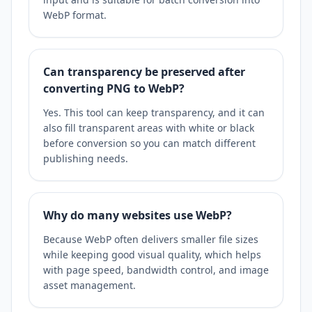
WebP format.
Can transparency be preserved after
converting PNG to WebP?
Yes. This tool can keep transparency, and it can
also fill transparent areas with white or black
before conversion so you can match different
publishing needs.
Why do many websites use WebP?
Because WebP often delivers smaller file sizes
while keeping good visual quality, which helps
with page speed, bandwidth control, and image
asset management.