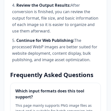
Review the Output Results:
After
conversion is finished, you can review the
output format, file size, and basic information
of each image so it is easier to organize and
use them afterward.
Continue for Web Publishing:
The
processed WebP images are better suited for
website deployment, content display, bulk
publishing, and image asset optimization.
Frequently Asked Questions
Which input formats does this tool
support?
This page mainly supports PNG image files as
input and is suitable for batch conversion into