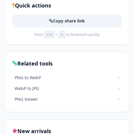
Quick actions
Copy share link
Press
Ctrl
+
D
to bookmark quickly
Related tools
PNG to WebP
WebP to JPG
PNG Viewer
New arrivals