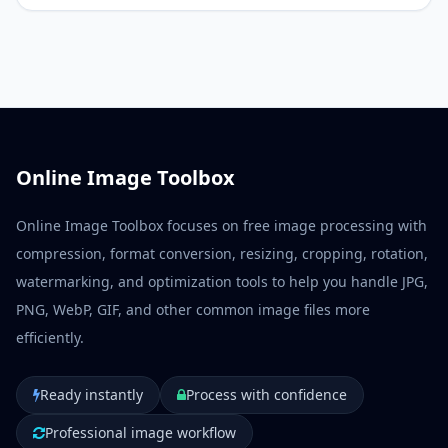
Online Image Toolbox
Online Image Toolbox focuses on free image processing with
compression, format conversion, resizing, cropping, rotation,
watermarking, and optimization tools to help you handle JPG,
PNG, WebP, GIF, and other common image files more
efficiently.
Ready instantly
Process with confidence
Professional image workflow