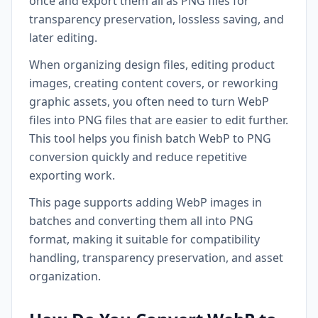
once and export them all as PNG files for
transparency preservation, lossless saving, and
later editing.
When organizing design files, editing product
images, creating content covers, or reworking
graphic assets, you often need to turn WebP
files into PNG files that are easier to edit further.
This tool helps you finish batch WebP to PNG
conversion quickly and reduce repetitive
exporting work.
This page supports adding WebP images in
batches and converting them all into PNG
format, making it suitable for compatibility
handling, transparency preservation, and asset
organization.