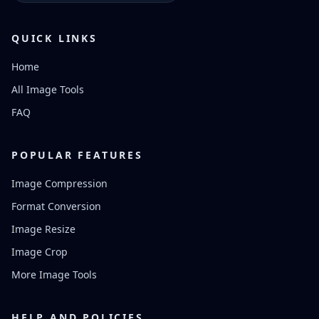
QUICK LINKS
Home
All Image Tools
FAQ
POPULAR FEATURES
Image Compression
Format Conversion
Image Resize
Image Crop
More Image Tools
HELP AND POLICIES