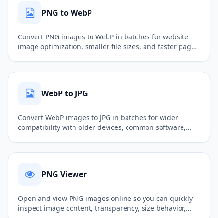
PNG to WebP
Convert PNG images to WebP in batches for website
image optimization, smaller file sizes, and faster page
loading.
WebP to JPG
Convert WebP images to JPG in batches for wider
compatibility with older devices, common software,
and more upload scenarios.
PNG Viewer
Open and view PNG images online so you can quickly
inspect image content, transparency, size behavior,
and basic display results.