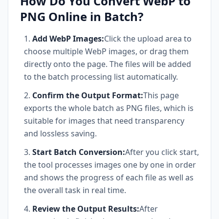
How Do You Convert WebP to
PNG Online in Batch?
Add WebP Images:
Click the upload area to
choose multiple WebP images, or drag them
directly onto the page. The files will be added
to the batch processing list automatically.
Confirm the Output Format:
This page
exports the whole batch as PNG files, which is
suitable for images that need transparency
and lossless saving.
Start Batch Conversion:
After you click start,
the tool processes images one by one in order
and shows the progress of each file as well as
the overall task in real time.
Review the Output Results:
After