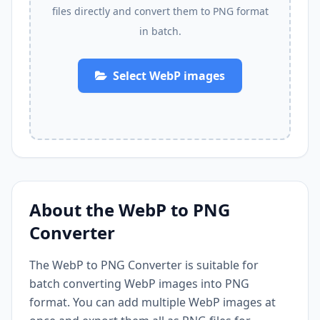
files directly and convert them to PNG format
in batch.
Select WebP images
About the WebP to PNG
Converter
The WebP to PNG Converter is suitable for
batch converting WebP images into PNG
format. You can add multiple WebP images at