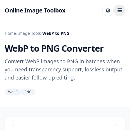
Online Image Toolbox
Home
/
Image Tools
/
WebP to PNG
WebP to PNG Converter
Convert WebP images to PNG in batches when
you need transparency support, lossless output,
and easier follow-up editing.
WebP
PNG