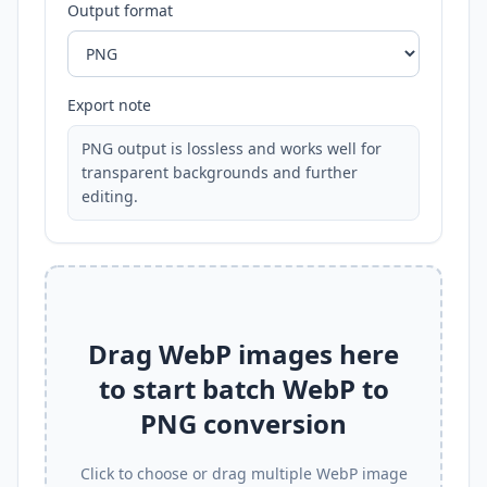
Output format
Export note
PNG output is lossless and works well for
transparent backgrounds and further
editing.
Drag WebP images here
to start batch WebP to
PNG conversion
Click to choose or drag multiple WebP image