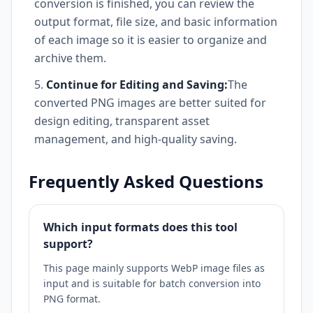
conversion is finished, you can review the
output format, file size, and basic information
of each image so it is easier to organize and
archive them.
Continue for Editing and Saving:
The
converted PNG images are better suited for
design editing, transparent asset
management, and high-quality saving.
Frequently Asked Questions
Which input formats does this tool
support?
This page mainly supports WebP image files as
input and is suitable for batch conversion into
PNG format.