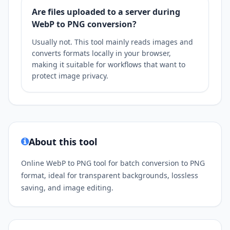
Are files uploaded to a server during
WebP to PNG conversion?
Usually not. This tool mainly reads images and
converts formats locally in your browser,
making it suitable for workflows that want to
protect image privacy.
About this tool
Online WebP to PNG tool for batch conversion to PNG
format, ideal for transparent backgrounds, lossless
saving, and image editing.