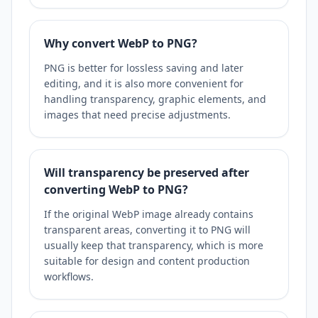
Why convert WebP to PNG?
PNG is better for lossless saving and later
editing, and it is also more convenient for
handling transparency, graphic elements, and
images that need precise adjustments.
Will transparency be preserved after
converting WebP to PNG?
If the original WebP image already contains
transparent areas, converting it to PNG will
usually keep that transparency, which is more
suitable for design and content production
workflows.