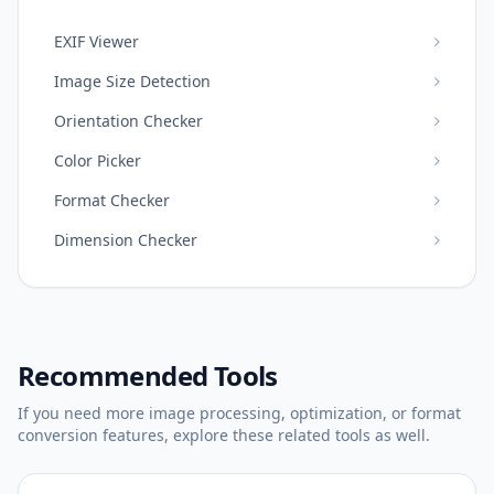
EXIF Viewer
Image Size Detection
Orientation Checker
Color Picker
Format Checker
Dimension Checker
Recommended Tools
If you need more image processing, optimization, or format
conversion features, explore these related tools as well.