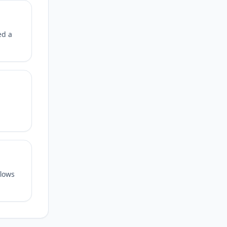
ed a
flows