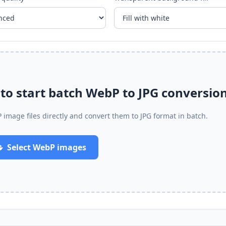
o start batch WebP to JPG conversio
 image files directly and convert them to JPG format in batch.
Select WebP images