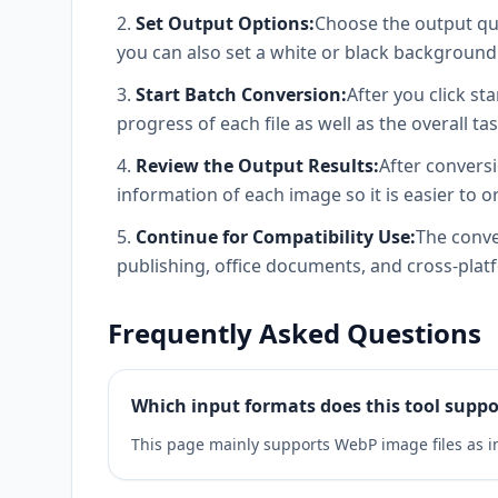
Set Output Options:
Choose the output qua
you can also set a white or black background f
Start Batch Conversion:
After you click s
progress of each file as well as the overall tas
Review the Output Results:
After conversi
information of each image so it is easier to
Continue for Compatibility Use:
The conve
publishing, office documents, and cross-plat
Frequently Asked Questions
Which input formats does this tool suppo
This page mainly supports WebP image files as in