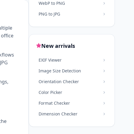
WebP to PNG
PNG to JPG
ltiple
office
New arrivals
kflows
EXIF Viewer
 JPG
Image Size Detection
ngs,
Orientation Checker
Color Picker
Format Checker
Dimension Checker
the