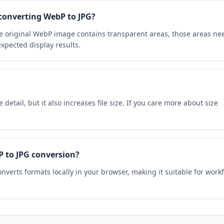
converting WebP to JPG?
he original WebP image contains transparent areas, those areas ne
xpected display results.
detail, but it also increases file size. If you care more about size
P to JPG conversion?
nverts formats locally in your browser, making it suitable for work