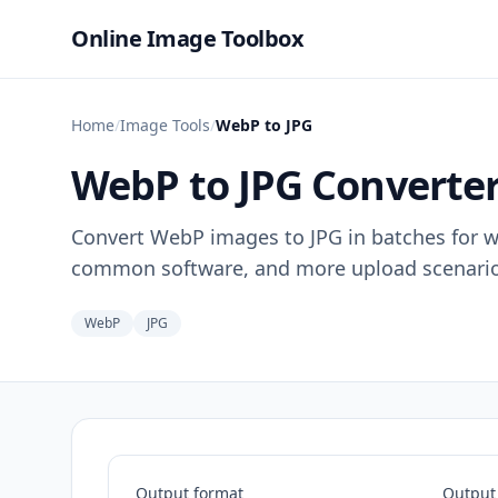
Online Image Toolbox
Home
/
Image Tools
/
WebP to JPG
WebP to JPG Converte
Convert WebP images to JPG in batches for wi
common software, and more upload scenario
WebP
JPG
Output format
Output 