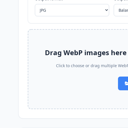
Drag WebP images here t
Click to choose or drag multiple WebP