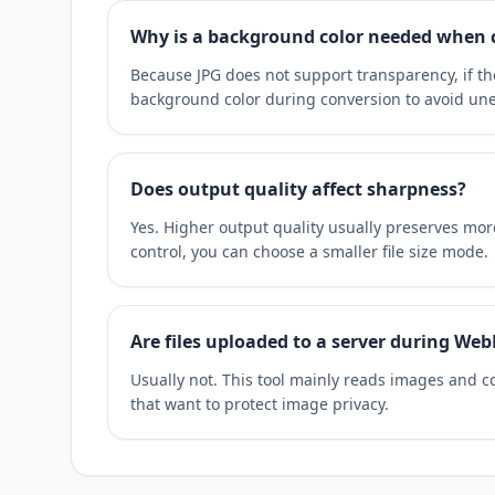
Why is a background color needed when 
Because JPG does not support transparency, if t
background color during conversion to avoid une
Does output quality affect sharpness?
Yes. Higher output quality usually preserves more 
control, you can choose a smaller file size mode.
Are files uploaded to a server during Web
Usually not. This tool mainly reads images and co
that want to protect image privacy.