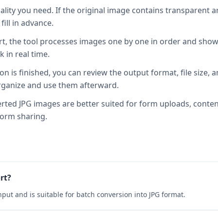
lity you need. If the original image contains transparent a
ill in advance.
tart, the tool processes images one by one in order and sho
k in real time.
on is finished, you can review the output format, file size, 
 organize and use them afterward.
rted JPG images are better suited for form uploads, conte
form sharing.
rt?
put and is suitable for batch conversion into JPG format.