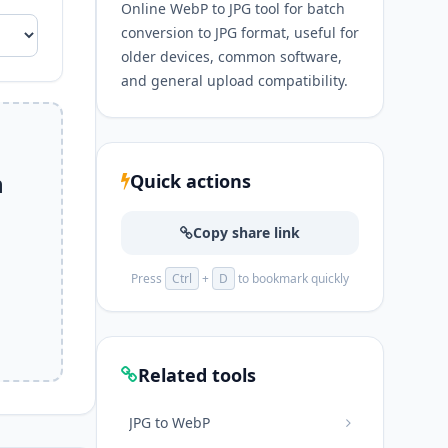
Online WebP to JPG tool for batch
conversion to JPG format, useful for
older devices, common software,
and general upload compatibility.
n
Quick actions
Copy share link
Press
Ctrl
+
D
to bookmark quickly
Related tools
JPG to WebP