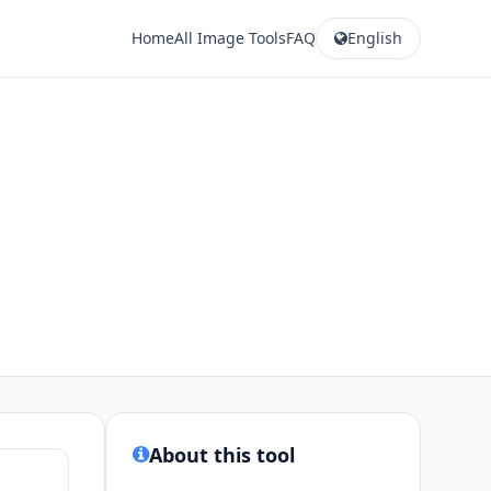
Home
All Image Tools
FAQ
English
About this tool