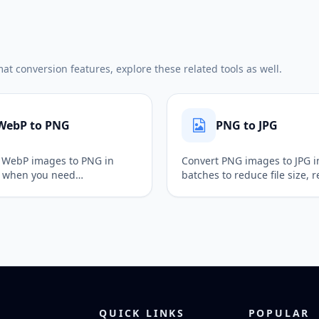
t conversion features, explore these related tools as well.
WebP to PNG
PNG to JPG
 WebP images to PNG in
Convert PNG images to JPG i
 when you need
batches to reduce file size,
rency support, lossless
alpha transparency, and pr
and easier follow-up editing.
images for web uploads and
publishing.
QUICK LINKS
POPULAR