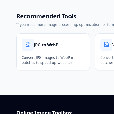
Recommended Tools
If you need more image processing, optimization, or forma
JPG to WebP
Convert JPG images to WebP in
Convert
batches to speed up websites,
batches
optimize page images, and reduce
transpa
file size while keeping good quality.
output, 
Online Image Toolbox