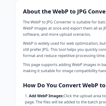
About the WebP to JPG Conve
The WebP to JPG Converter is suitable for bat
WebP images at once and export them all as JPG
software, and more upload scenarios.
WebP is widely used for web optimization, bu
still prefer JPG. This tool helps you quickly 
format and reduce repetitive processing time.
This page supports adding WebP images in bat
making it suitable for image compatibility ha
How Do You Convert WebP to 
Add WebP Images:
Click the upload area t
page. The files will be added to the batch proc