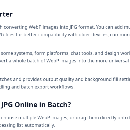
rter
ch converting WebP images into JPG format. You can add mu
 files for better compatibility with older devices, common 
t some systems, form platforms, chat tools, and design wor
convert a whole batch of WebP images into the more universal
ches and provides output quality and background fill setti
ndling and batch export workflows.
JPG Online in Batch?
o choose multiple WebP images, or drag them directly onto 
essing list automatically.