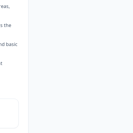
reas,
ws the
and basic
nt