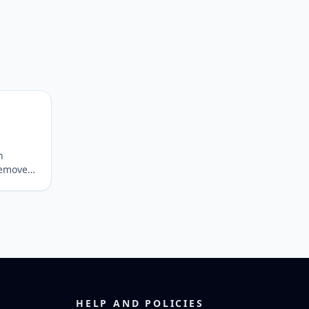
n
 remove
epare
HELP AND POLICIES