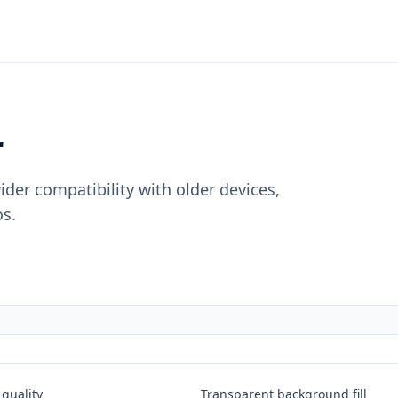
r
der compatibility with older devices,
s.
quality
Transparent background fill